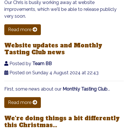
Our Chris is busily working away at website
improvements, which we'll be able to release publicly
very soon.
Read more
Website updates and Monthly
Tasting Club news
Posted by
Team BB
Posted on Sunday 4 August 2024 at 22:43
First, some news about our
Monthly Tasting Club
...
Read more
We're doing things a bit differently
this Christmas...