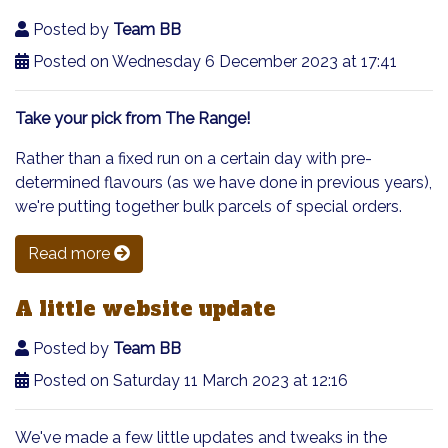
Posted by
Team BB
Posted on Wednesday 6 December 2023 at 17:41
Take your pick from The Range!
Rather than a fixed run on a certain day with pre-
determined flavours (as we have done in previous years),
we're putting together bulk parcels of special orders.
Read more
A little website update
Posted by
Team BB
Posted on Saturday 11 March 2023 at 12:16
We've made a few little updates and tweaks in the