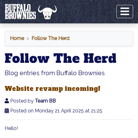
Home
Follow The Herd
Follow The Herd
Blog entries from Buffalo Brownies
Website revamp incoming!
Posted by
Team BB
Posted on Monday 21 April 2025 at 21:25
Hello!