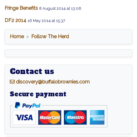
Fringe Benefits
8 August 2014 at 13:06
DF2 2014
16 May 2014 at 15:37
Home
Follow The Herd
Contact us
d
iscovery@buffalobrownies.com
Secure payment