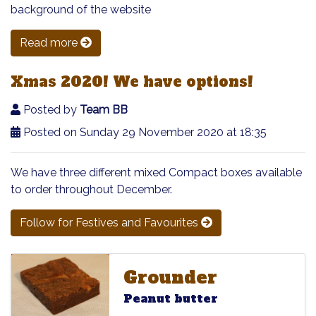
background of the website
Read more
Xmas 2020! We have options!
Posted by
Team BB
Posted on Sunday 29 November 2020 at 18:35
We have three different mixed Compact boxes available
to order throughout December.
Follow for Festives and Favourites
Grounder
Grounder
Grounder
Peanut butter