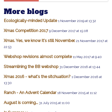
More blogs
Ecologically-minded Update
1 November 2019 at 13:32
Xmas Competition 2017
9 December 2017 at 15:08
Xmas. Yes, we know it's still November.
21 November 2017 at
22:53
Webshop revisions almost complete
11 May 2017 at 9:40
Streamlining the BB webshop
31 December 2016 at 13:44
Xmas 2016 - what's the sitchuation?
1 December 2016 at
13:30
Ranch - An Advent Calendar
18 November 2015 at 11:12
August is coming...
31 July 2015 at 11:00