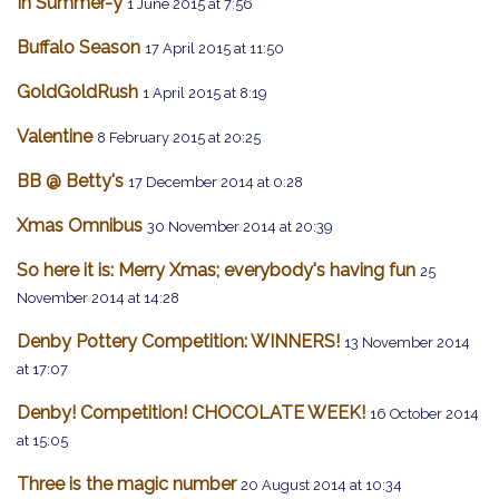
In Summer-y
1 June 2015 at 7:56
Buffalo Season
17 April 2015 at 11:50
GoldGoldRush
1 April 2015 at 8:19
Valentine
8 February 2015 at 20:25
BB @ Betty's
17 December 2014 at 0:28
Xmas Omnibus
30 November 2014 at 20:39
So here it is: Merry Xmas; everybody's having fun
25
November 2014 at 14:28
Denby Pottery Competition: WINNERS!
13 November 2014
at 17:07
Denby! Competition! CHOCOLATE WEEK!
16 October 2014
at 15:05
Three is the magic number
20 August 2014 at 10:34