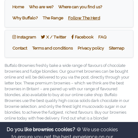
Home
Who are we?
Where can you find us?
Why Buffalo?
The Range
Follow The Herd
Instagram
X / Twitter
Facebook
Instagram
X / Twitter
Facebook
FAQ
Contact
Terms and conditions
Privacy policy
Sitemap
Buffalo Brownies freshly bake a wide range of flavours of chocolate
brownies and fudge blondies. Our gourmet brownies can be bought
online and will be delivered to you via the post, directly through your
letter box. These premium brownies – which we think are the best
brownies in Britain! – are paired up with our range of flavoured
blondies, also available to buy at our online cake shop. Buffalo
Brownies use the best quality high cocoa solids dark chocolate in our
brownie selection, and only the finest light muscovado sugar in our
blondies, to achieve the fudgiest, richest flavours. Buy our brownies
online today with free delivery. Find out what is a blondie!
Copyright © Buffalo Brownies, 2026. All rights reserved.
Do you like
brownies
cookies?
🍪 We use cookies
Buffalo Brownies Ltd is a company registered in England and Wales
to ensure you get the best experience on our