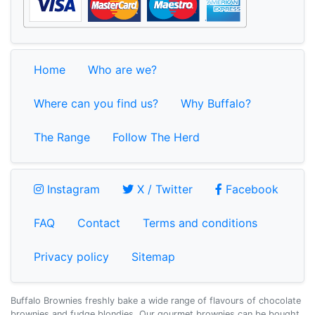
Home
Who are we?
Where can you find us?
Why Buffalo?
The Range
Follow The Herd
Instagram
X / Twitter
Faceb
Instagram
X / Twitter
Facebook
FAQ
Contact
Terms and conditions
Privacy policy
Sitemap
Buffalo Brownies freshly bake a wide range of flavours of chocolate
brownies and fudge blondies. Our gourmet brownies can be bought