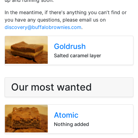
up and running soon.
In the meantime, if there's anything you can't find or
you have any questions, please email us on
discovery@buffalobrownies.com
.
Goldrush
Goldrush
Goldrush
Salted caramel layer
Our most wanted
Atomic
Atomic
Atomic
Nothing added