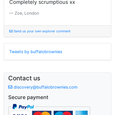
Completely scrumptious xx
Zoe, London
S
end us your own explorer comment
Tweets by buffalobrownies
Contact us
d
iscovery@buffalobrownies.com
Secure payment