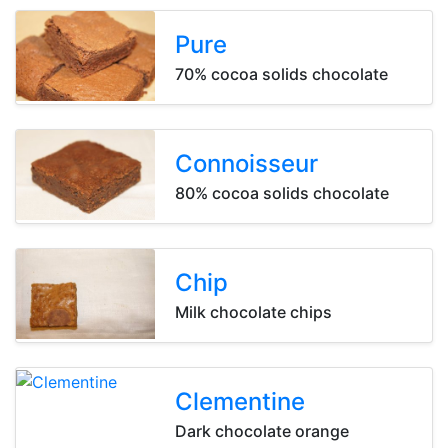
Pure
Pure
Pure
70% cocoa solids chocolate
Connoisseur
Connoisseur
Connoisseur
80% cocoa solids chocolate
Chip
Chip
Chip
Milk chocolate chips
Clementine
Clementine
Clementine
Dark chocolate orange