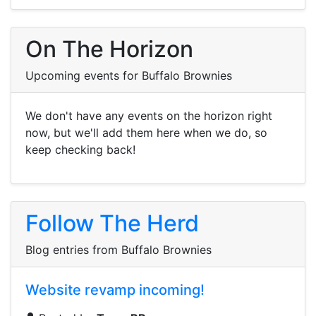
On The Horizon
Upcoming events for Buffalo Brownies
We don't have any events on the horizon right
now, but we'll add them here when we do, so
keep checking back!
Follow The Herd
Blog entries from Buffalo Brownies
Website revamp incoming!