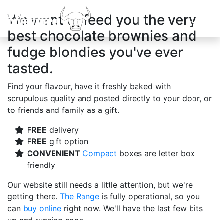
We want to feed you the very
best chocolate brownies and
fudge blondies you've ever
tasted.
Find your flavour, have it freshly baked with
scrupulous quality and posted directly to your door, or
to friends and family as a gift.
FREE
delivery
FREE
gift option
CONVENIENT
Compact
boxes are letter box
friendly
Our website still needs a little attention, but we're
getting there.
The Range
is fully operational, so you
can
buy online
right now. We'll have the last few bits