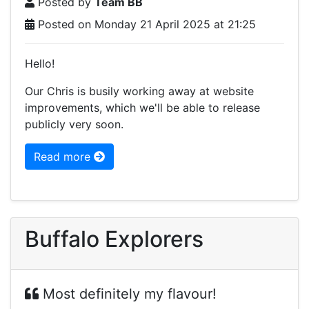
Posted by
Team BB
Posted on Monday 21 April 2025 at 21:25
Hello!
Our Chris is busily working away at website
improvements, which we'll be able to release
publicly very soon.
Read more
Buffalo Explorers
Most definitely my flavour!