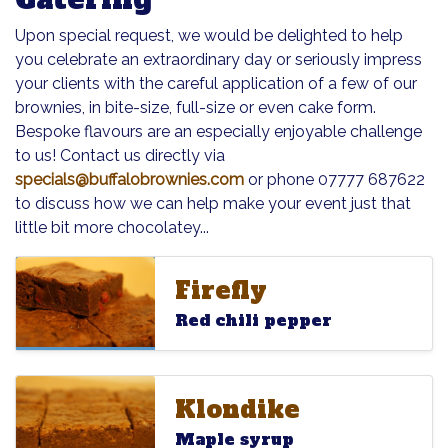
Upon special request, we would be delighted to help
you celebrate an extraordinary day or seriously impress
your clients with the careful application of a few of our
brownies, in bite-size, full-size or even cake form.
Bespoke flavours are an especially enjoyable challenge
to us! Contact us directly via
specials@buffalobrownies.com
or phone 07777 687622
to discuss how we can help make your event just that
little bit more chocolatey...
Firefly
Firefly
Firefly
Red chili pepper
Klondike
Klondike
Klondike
Maple syrup