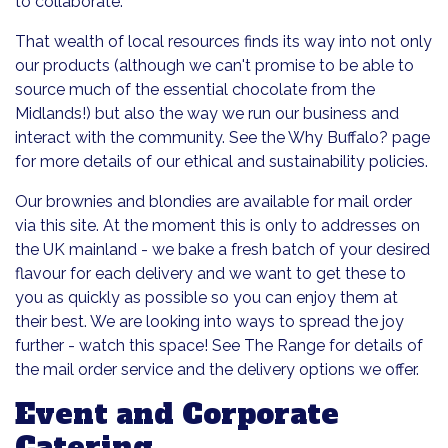
to collaborate.
That wealth of local resources finds its way into not only
our products (although we can't promise to be able to
source much of the essential chocolate from the
Midlands!) but also the way we run our business and
interact with the community. See the Why Buffalo? page
for more details of our ethical and sustainability policies.
Our brownies and blondies are available for mail order
via this site. At the moment this is only to addresses on
the UK mainland - we bake a fresh batch of your desired
flavour for each delivery and we want to get these to
you as quickly as possible so you can enjoy them at
their best. We are looking into ways to spread the joy
further - watch this space! See The Range for details of
the mail order service and the delivery options we offer.
Event and Corporate
Catering