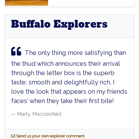
Buffalo Explorers
The only thing more satisfying than
the thud which announces their arrival
through the letter box is the superb
taste; smooth and delightfully rich. I
love the look that appears on my friends
faces' when they take their first bite!
Marty, Macclesfield
S
end us your own explorer comment