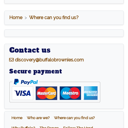
Home
Where can you find us?
Contact us
d
iscovery@buffalobrownies.com
Secure payment
Home
Who are we?
Where can you find us?