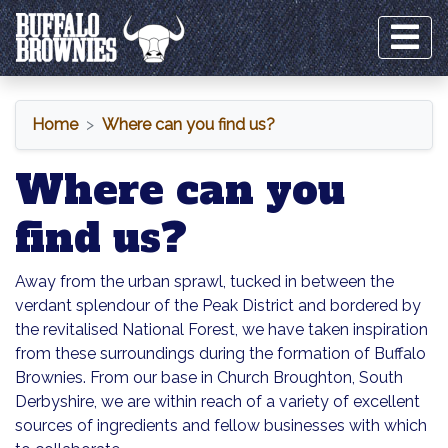
Home
Where can you find us?
Where can you
find us?
Away from the urban sprawl, tucked in between the
verdant splendour of the Peak District and bordered by
the revitalised National Forest, we have taken inspiration
from these surroundings during the formation of Buffalo
Brownies. From our base in Church Broughton, South
Derbyshire, we are within reach of a variety of excellent
sources of ingredients and fellow businesses with which