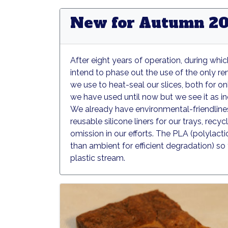
New for Autumn 20
After eight years of operation, during wh
intend to phase out the use of the only r
we use to heat-seal our slices, both for onl
we have used until now but we see it as 
We already have environmental-friendliness
reusable silicone liners for our trays, rec
omission in our efforts. The PLA (polylact
than ambient for efficient degradation) s
plastic stream.
Grounder