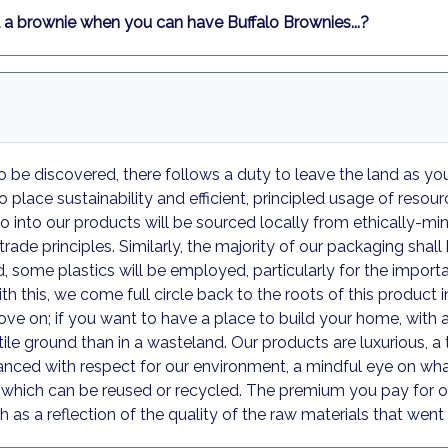
 a brownie when you can have Buffalo Brownies...?
 to be discovered, there follows a duty to leave the land as y
place sustainability and efficient, principled usage of resour
 into our products will be sourced locally from ethically-minde
trade principles. Similarly, the majority of our packaging sh
some plastics will be employed, particularly for the importan
h this, we come full circle back to the roots of this product
move on; if you want to have a place to build your home, with
fertile ground than in a wasteland. Our products are luxurious,
ced with respect for our environment, a mindful eye on what
 which can be reused or recycled. The premium you pay for ou
 as a reflection of the quality of the raw materials that went in