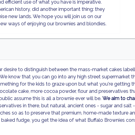
 efficient use of what you have is imperative.
rican history, did another important thing: they
nise new lands. We hope you will join us on our
new ways of enjoying our brownies and blondies.
our desire to distinguish between the mass-market cakes label
We know that you can go into any high street supermarket th
omething for the kids to graze upon but what you're getting ther
hocolate cake, more cocoa powder, flour and preservatives tha
public assume this is all a brownie ever will be.
We aim to chan
rvatives in there, but natural, ancient ones - sugar and salt 
ches so as to preserve that premium, home-made texture and f
baked fudge, you get the idea of what Buffalo Brownies consi