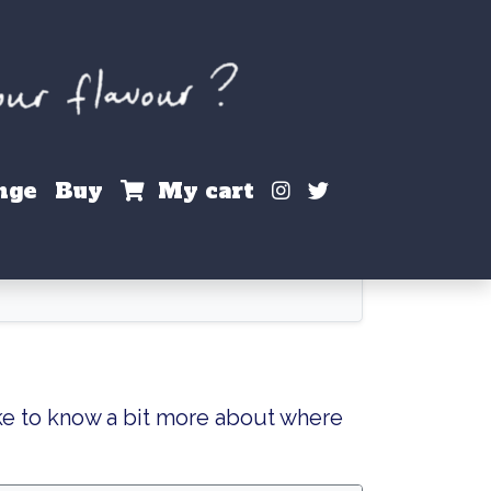
Instagram
X / Twitter
nge
Buy
My cart
ke to know a bit more about where