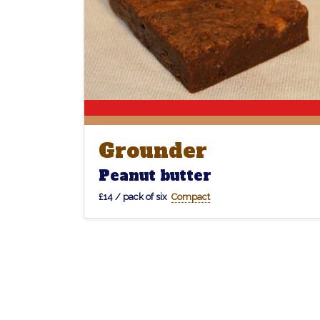
Grounder
Grounder
Peanut butter
£14 / pack of six
Compact