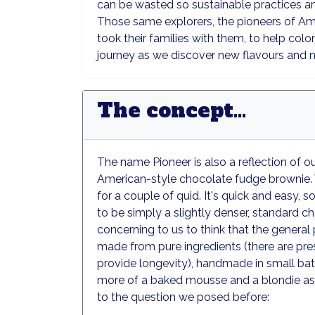
can be wasted so sustainable practices and
Those same explorers, the pioneers of Ame
took their families with them, to help colo
journey as we discover new flavours and 
The concept...
The name Pioneer is also a reflection of 
American-style chocolate fudge brownie. 
for a couple of quid. It's quick and easy, s
to be simply a slightly denser, standard c
concerning to us to think that the general 
made from pure ingredients (there are prese
provide longevity), handmade in small bat
more of a baked mousse and a blondie as 
to the question we posed before: