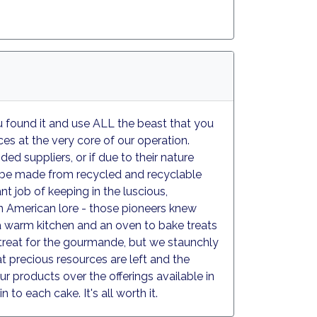
ou found it and use ALL the beast that you
ces at the very core of our operation.
d suppliers, or if due to their nature
all be made from recycled and recyclable
t job of keeping in the luscious,
 in American lore - those pioneers knew
 a warm kitchen and an oven to bake treats
 a treat for the gourmande, but we staunchly
 precious resources are left and the
r products over the offerings available in
 to each cake. It's all worth it.