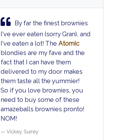
By far the finest brownies
I've ever eaten (sorry Gran), and
I've eaten a lot! The
Atomic
blondies are my fave and the
fact that I can have them
delivered to my door makes
them taste all the yummier!
So if you love brownies, you
need to buy some of these
amazeballs brownies pronto!
NOM!
Vickey, Surrey