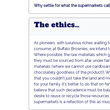
Why settle for what the supermarkets call
The ethics...
As pioneers, with luxurious riches waiting
consume; at Buffalo Brownies, we intend to 
Where possible, the raw materials which go
they must be sourced from afar, under fair
materials (where we cannot use cardboard, 
chocolately goodness of the product!). Wit
that you couldn't just take the land and 
for your family, it's better to do that on 
believe that such decadence must be balan
desire to reuse or recycle those resources
supermarkets is a reflection of this as much