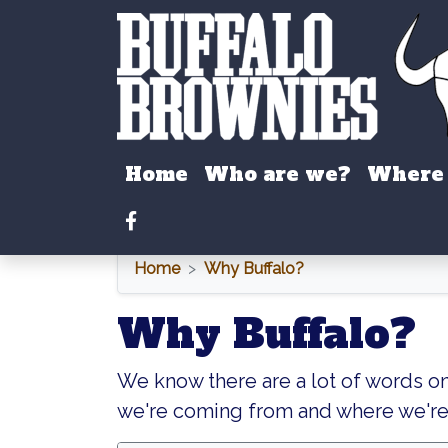
Home
Who are we?
Where 
Facebook
Home
Why Buffalo?
Why Buffalo?
We know there are a lot of words o
we're coming from and where we're 