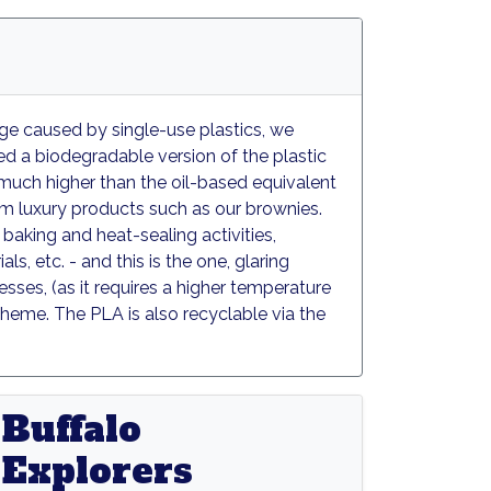
age caused by single-use plastics, we
ed a biodegradable version of the plastic
y, much higher than the oil-based equivalent
m luxury products such as our brownies.
baking and heat-sealing activities,
s, etc. - and this is the one, glaring
sses, (as it requires a higher temperature
heme. The PLA is also recyclable via the
sh
Buffalo
Explorers