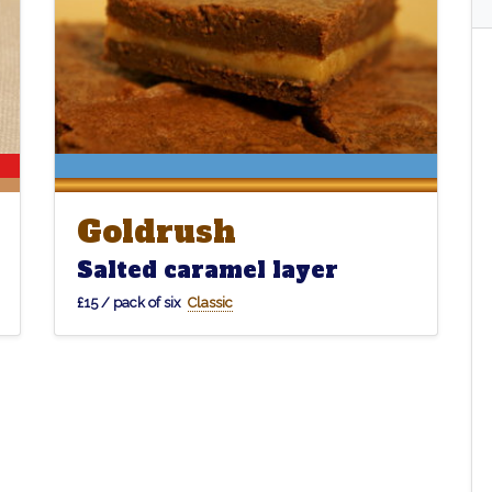
Goldrush
Goldrush
Salted caramel layer
£15 / pack of six
Classic