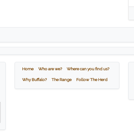
Home
Who are we?
Where can you find us?
Why Buffalo?
The Range
Follow The Herd