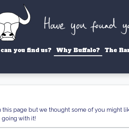
can you find us?
Why Buffalo?
The Ra
n this page but we thought some of you might li
going with it!