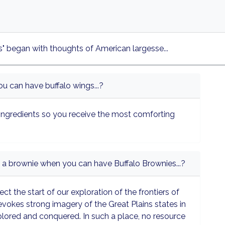
" began with thoughts of American largesse...
u can have buffalo wings...?
ingredients so you receive the most comforting
 a brownie when you can have Buffalo Brownies...?
ect the start of our exploration of the frontiers of
 evokes strong imagery of the Great Plains states in
plored and conquered. In such a place, no resource