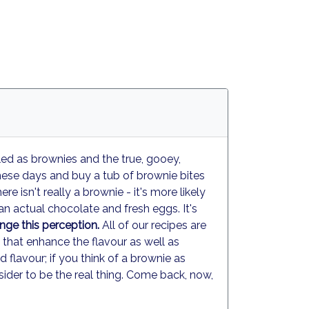
led as brownies and the true, gooey,
ese days and buy a tub of brownie bites
e isn't really a brownie - it's more likely
n actual chocolate and fresh eggs. It's
ge this perception.
All of our recipes are
- that enhance the flavour as well as
lavour; if you think of a brownie as
der to be the real thing. Come back, now,