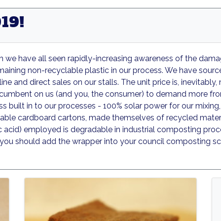
19!
ich we have all seen rapidly-increasing awareness of the dam
emaining non-recyclable plastic in our process. We have sourc
ine and direct sales on our stalls. The unit price is, inevitabl
incumbent on us (and you, the consumer) to demand more fro
 built in to our processes - 100% solar power for our mixing, 
yclable cardboard cartons, made themselves of recycled material
ic acid) employed is degradable in industrial composting proce
o you should add the wrapper into your council composting sc
Grounder
Goldrush
Goldru