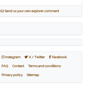
S
end us your own explorer comment
Instagram
X / Twitter
Facebook
Instagram
X / Twitter
Facebook
FAQ
Contact
Terms and conditions
Privacy policy
Sitemap