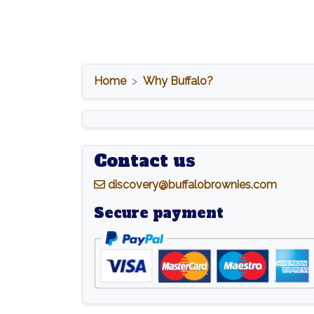
Home
Why Buffalo?
Contact us
d
iscovery@buffalobrownies.com
Secure payment