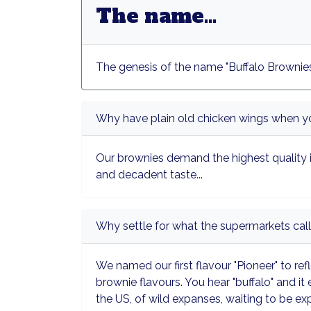
The name...
The genesis of the name "Buffalo Brownies
Why have plain old chicken wings when yo
Our brownies demand the highest quality 
and decadent taste...
Why settle for what the supermarkets call
We named our first flavour "Pioneer" to refl
brownie flavours. You hear "buffalo" and it
the US, of wild expanses, waiting to be ex